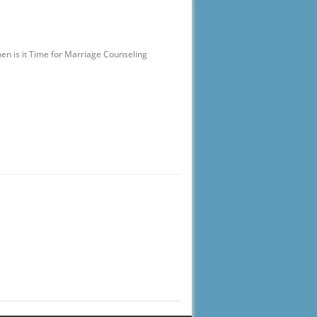
en is it Time for Marriage Counseling