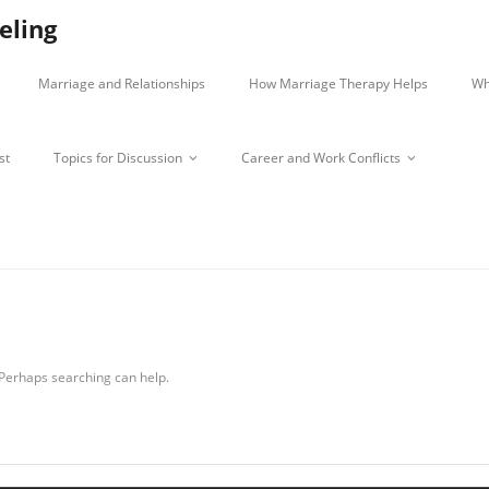
eling
Marriage and Relationships
How Marriage Therapy Helps
Wh
st
Topics for Discussion
Career and Work Conflicts
:
. Perhaps searching can help.