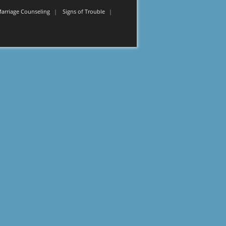
Marriage Counseling
Signs of Trouble