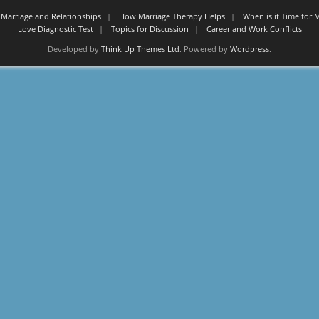
Marriage and Relationships
How Marriage Therapy Helps
When is it Time for 
Love Diagnostic Test
Topics for Discussion
Career and Work Conflicts
Developed by
Think Up Themes Ltd
. Powered by
Wordpress
.