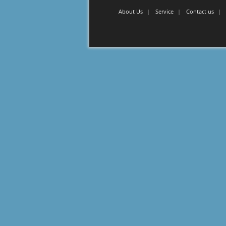
About Us
Service
Contact us