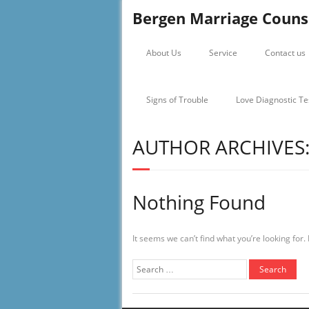
Bergen Marriage Couns
About Us
Service
Contact us
Signs of Trouble
Love Diagnostic Te
AUTHOR ARCHIVES
Nothing Found
It seems we can’t find what you’re looking for