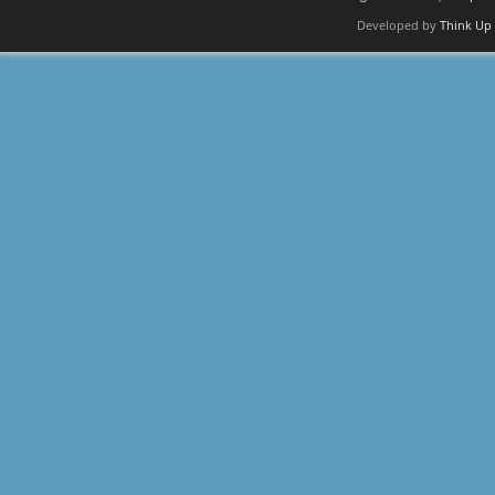
Developed by
Think Up