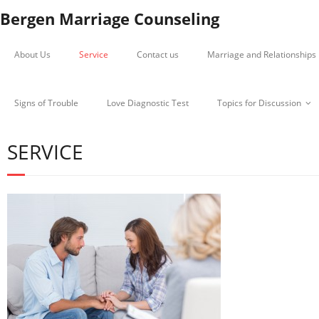
Bergen Marriage Counseling
About Us
Service
Contact us
Marriage and Relationships
Signs of Trouble
Love Diagnostic Test
Topics for Discussion
SERVICE