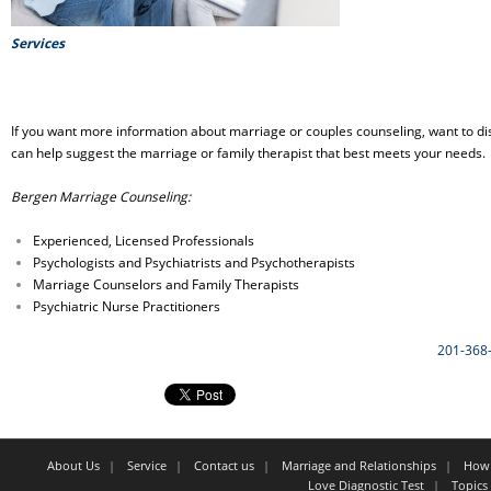
Services
If you want more information about marriage or couples counseling, want to dis
can help suggest the marriage or family therapist that best meets your needs.
Bergen Marriage Counseling:
Experienced, Licensed Professionals
Psychologists and Psychiatrists and Psychotherapists
Marriage Counselors and Family Therapists
Psychiatric Nurse Practitioners
201-368
About Us
Service
Contact us
Marriage and Relationships
How 
Love Diagnostic Test
Topics 