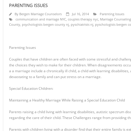
PARENTING ISSUES
By
Bergen Marriage Counselors
Jul 16, 2014
Parenting Issues
communcation and marriage NYC
,
couples therapy nyc
,
Marriage Counseling
County
,
psychologists bergen county nj
,
pyschiatrists nj
,
pyschologists bergen c
Parenting Issues
Couples that have children are often faced with some stressful and challe
the choices they wish to make for their children. When disagreements occur, o
a a marriage include a chronically ill child, a child with learning disabilities
devastating to a family and can put stress on a marriage.
Special Education Children:
Maintaining a Healthy Marriage While Raising a Special Education Child
Parents raising a child living with learning disabilities, autistic spectrum 
regarding the care of their child. These Challenges range from providing the
Parents with children living with a disorder find that their entire family is 