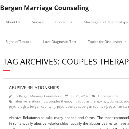
Bergen Marriage Counseling
About Us
Service
Contact us
Marriage and Relationships
Signs of Trouble
Love Diagnostic Test
Topics for Discussion
TAG ARCHIVES: COUPLES THERAP
ABUSIVE RELATIONSHIPS
By
Bergen Marriage Counselors
Jul 21, 2014
Uncategorized
abusive relationships
,
couples therapy nj
,
couples therapy nyc
,
domestic abu
psychologists bergen county nj
,
psychotherapist bergen county nj
,
pyschiatrists 
Abusive Relationships take many shapes and forms. The most commonly 
In romantically abusive relationships, usually the abuser yearns to have