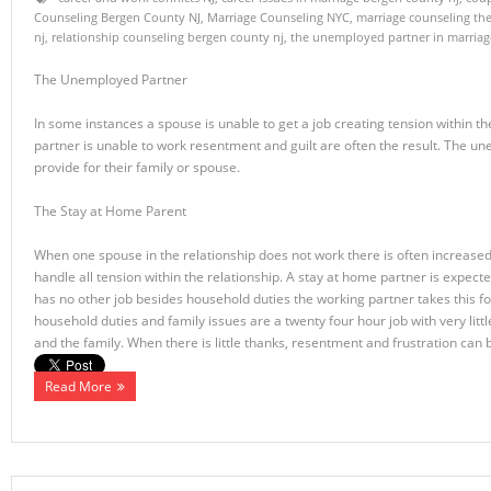
Counseling Bergen County NJ
,
Marriage Counseling NYC
,
marriage counseling th
nj
,
relationship counseling bergen county nj
,
the unemployed partner in marriag
The Unemployed Partner
In some instances a spouse is unable to get a job creating tension within 
partner is unable to work resentment and guilt are often the result. The 
provide for their family or spouse.
The Stay at Home Parent
When one spouse in the relationship does not work there is often increased
handle all tension within the relationship. A stay at home partner is expe
has no other job besides household duties the working partner takes this 
household duties and family issues are a twenty four hour job with very littl
and the family. When there is little thanks, resentment and frustration can 
Read More