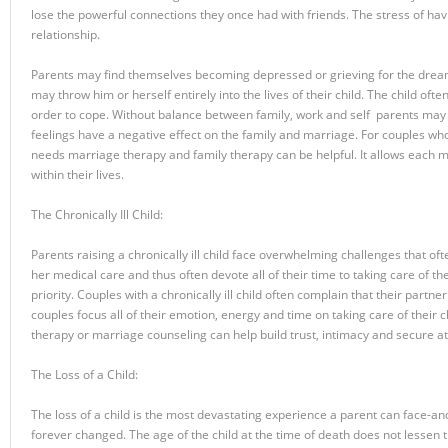
lose the powerful connections they once had with friends. The stress of hav
relationship.
Parents may find themselves becoming depressed or grieving for the dreams
may throw him or herself entirely into the lives of their child. The child o
order to cope. Without balance between family, work and self parents may
feelings have a negative effect on the family and marriage. For couples who f
needs marriage therapy and family therapy can be helpful. It allows each 
within their lives.
The Chronically Ill Child:
Parents raising a chronically ill child face overwhelming challenges that ofte
her medical care and thus often devote all of their time to taking care of the
priority. Couples with a chronically ill child often complain that their partn
couples focus all of their emotion, energy and time on taking care of their ch
therapy or marriage counseling can help build trust, intimacy and secure at
The Loss of a Child:
The loss of a child is the most devastating experience a parent can face-and
forever changed. The age of the child at the time of death does not lessen th