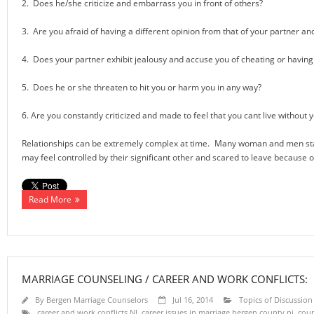
2. Does he/she criticize and embarrass you in front of others?
3. Are you afraid of having a different opinion from that of your partner and
4. Does your partner exhibit jealousy and accuse you of cheating or having 
5. Does he or she threaten to hit you or harm you in any way?
6. Are you constantly criticized and made to feel that you cant live without y
Relationships can be extremely complex at time. Many woman and men stay i
may feel controlled by their significant other and scared to leave because of 
Read More
MARRIAGE COUNSELING / CAREER AND WORK CONFLICTS:
By
Bergen Marriage Counselors
Jul 16, 2014
Topics of Discussion
career and work conflicts NJ
,
career issues in marriage bergen county nj
,
coup