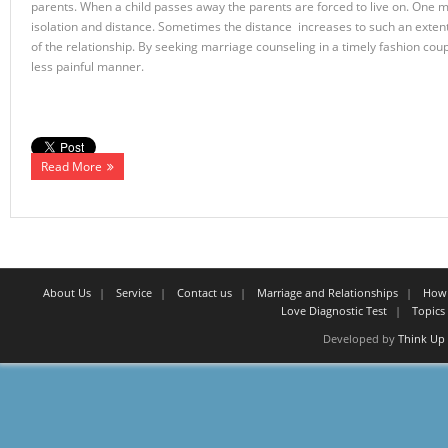
parents. When a child passes away the parents are forced to live on. One mi
isolation and distance. Sometimes the distance increases to such an exten
of the relationship. By seeking marriage counseling in a timely fashion cou
less painful manner.
Read More
About Us
Service
Contact us
Marriage and Relationships
How 
Love Diagnostic Test
Topics 
Developed by
Think Up