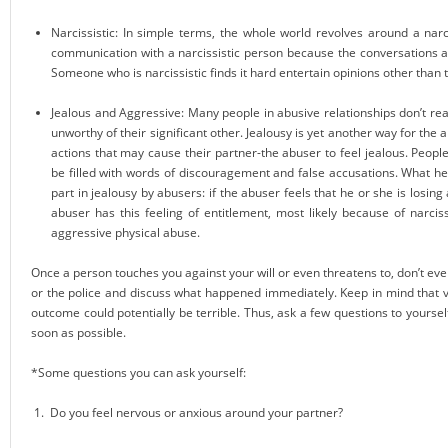
Narcissistic: In simple terms, the whole world revolves around a narci
communication with a narcissistic person because the conversations are
Someone who is narcissistic finds it hard entertain opinions other than
Jealous and Aggressive: Many people in abusive relationships don’t rea
unworthy of their significant other. Jealousy is yet another way for the a
actions that may cause their partner-the abuser to feel jealous. People
be filled with words of discouragement and false accusations. What hea
part in jealousy by abusers: if the abuser feels that he or she is losin
abuser has this feeling of entitlement, most likely because of narcis
aggressive physical abuse.
Once a person touches you against your will or even threatens to, don’t ever ta
or the police and discuss what happened immediately. Keep in mind that ve
outcome could potentially be terrible. Thus, ask a few questions to yoursel
soon as possible.
*Some questions you can ask yourself:
1. Do you feel nervous or anxious around your partner?