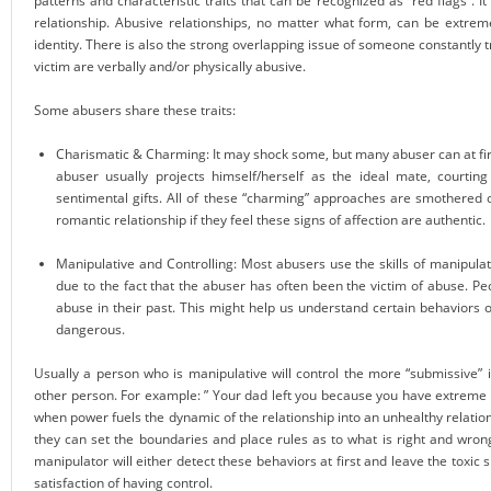
patterns and characteristic traits that can be recognized as “red flags”. It
relationship. Abusive relationships, no matter what form, can be extrem
identity. There is also the strong overlapping issue of someone constantly t
victim are verbally and/or physically abusive.
Some abusers share these traits:
Charismatic & Charming: It may shock some, but many abuser can at firs
abuser usually projects himself/herself as the ideal mate, courtin
sentimental gifts. All of these “charming” approaches are smothered on
romantic relationship if they feel these signs of affection are authentic.
Manipulative and Controlling: Most abusers use the skills of manipulat
due to the fact that the abuser has often been the victim of abuse. Pe
abuse in their past. This might help us understand certain behaviors 
dangerous.
Usually a person who is manipulative will control the more “submissive” 
other person. For example: ” Your dad left you because you have extreme an
when power fuels the dynamic of the relationship into an unhealthy relati
they can set the boundaries and place rules as to what is right and wrong
manipulator will either detect these behaviors at first and leave the toxic 
satisfaction of having control.